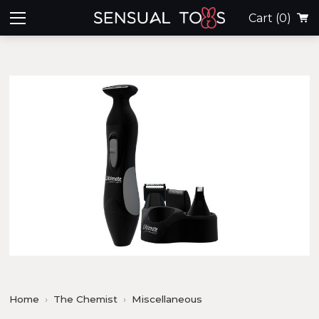
Cart
(0)
Home
The Chemist
Miscellaneous