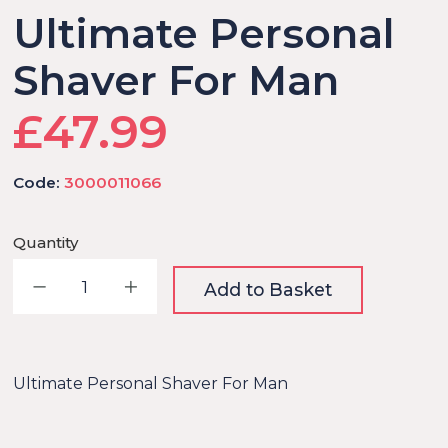
Ultimate Personal
Shaver For Man
£47.99
Code:
3000011066
Quantity
Decrease quantity
Increase quantity
Add to Basket
Ultimate Personal Shaver For Man