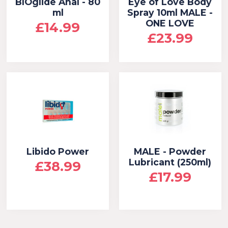
BIOglide Anal - 80
Eye of Love Body
ml
Spray 10ml MALE -
ONE LOVE
£14.99
£23.99
Libido Power
MALE - Powder
Lubricant (250ml)
£38.99
£17.99