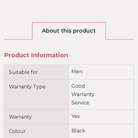
About this product
Product Information
Men
Suitable for
Good
Warranty Type
Warranty
Service
Yes
Warranty
Black
Colour