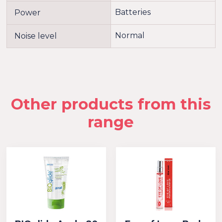
Batteries
Power
Normal
Noise level
Other products from this
range