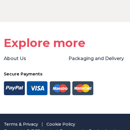
Explore more
About Us
Packaging and Delivery
Secure Payments
Terms & Privacy
|
Cookie Policy