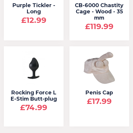
Purple Tickler -
CB-6000 Chastity
Long
Cage - Wood - 35
mm
£12.99
£119.99
Rocking Force L
Penis Cap
E-Stim Butt-plug
£17.99
£74.99