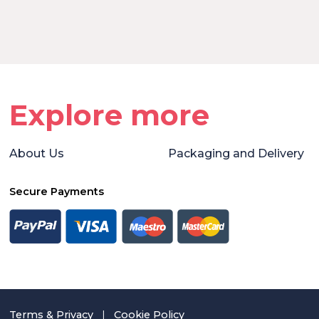
Explore more
About Us
Packaging and Delivery
Secure Payments
Terms & Privacy
|
Cookie Policy