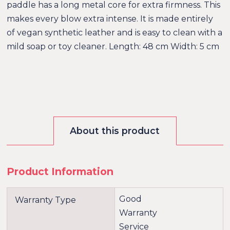
paddle has a long metal core for extra firmness. This
makes every blow extra intense. It is made entirely
of vegan synthetic leather and is easy to clean with a
mild soap or toy cleaner. Length: 48 cm Width: 5 cm
About this product
Product Information
Good
Warranty Type
Warranty
Service