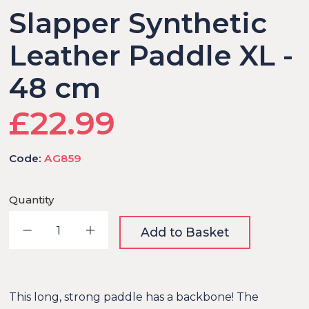
Slapper Synthetic
Leather Paddle XL -
48 cm
£22.99
Code:
AG859
Quantity
Decrease quantity
Increase quantity
Add to Basket
This long, strong paddle has a backbone! The