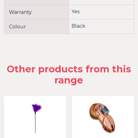
Yes
Warranty
Black
Colour
Other products from this
range