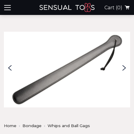
Cart
(0)
Home
Bondage
Whips and Ball Gags