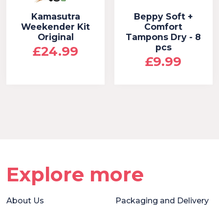
Kamasutra
Beppy Soft +
Weekender Kit
Comfort
Original
Tampons Dry - 8
pcs
£24.99
£9.99
Explore more
About Us
Packaging and Delivery