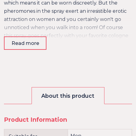
which means it can be worn discreetly. But the
pheromones in the spray exert an irresistible erotic
attraction on women and you certainly won't go
unnoticed when you walk into a room! Of course
this spray goes perfectly with your favorite cologne
Read more
or aftershave. Pheromones are chemical substances
that can make a person feel attracted to someone
else. It's been scientifically proven that both men
and women have a specific preference for a certain
type of pheromones.
About this product
Product Information
Men