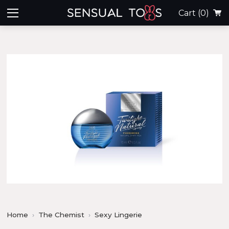
Cart
(0)
Home
The Chemist
Sexy Lingerie