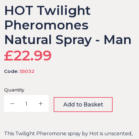
HOT Twilight
Pheromones
Natural Spray - Man
£22.99
Code:
55032
Quantity
Decrease quantity
Increase quantity
Add to Basket
This Twilight Pheromone spray by Hot is unscented,