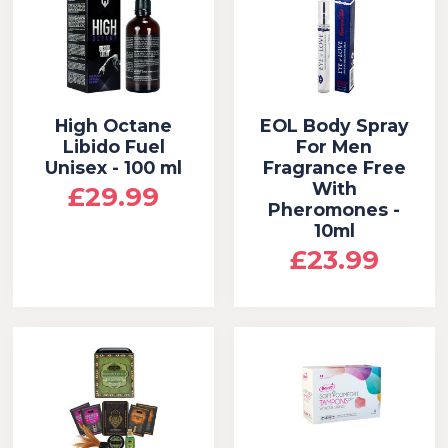
High Octane
EOL Body Spray
Libido Fuel
For Men
Unisex - 100 ml
Fragrance Free
With
£29.99
Pheromones -
10ml
£23.99