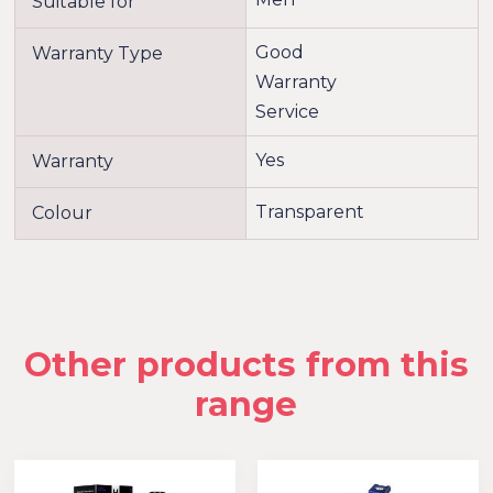
Suitable for
Good
Warranty Type
Warranty
Service
Yes
Warranty
Transparent
Colour
Other products from this
range