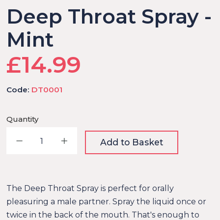
Deep Throat Spray -
Mint
£14.99
Code:
DT0001
Quantity
Decrease quantity
Increase quantity
Add to Basket
The Deep Throat Spray is perfect for orally
pleasuring a male partner. Spray the liquid once or
twice in the back of the mouth. That's enough to