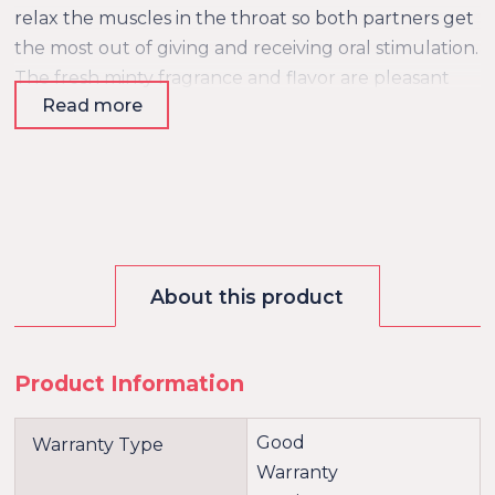
relax the muscles in the throat so both partners get
the most out of giving and receiving oral stimulation.
The fresh minty fragrance and flavor are pleasant
Read more
and add an extra dimension to foreplay. The Deep
Throat Spray comes in a beautiful and convenient
spray bottle and is easy to dose.
About this product
Product Information
Good
Warranty Type
Warranty