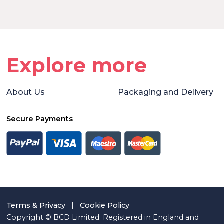
Explore more
About Us
Packaging and Delivery
Secure Payments
Terms & Privacy
|
Cookie Policy
Copyright © BCD Limited. Registered in England and