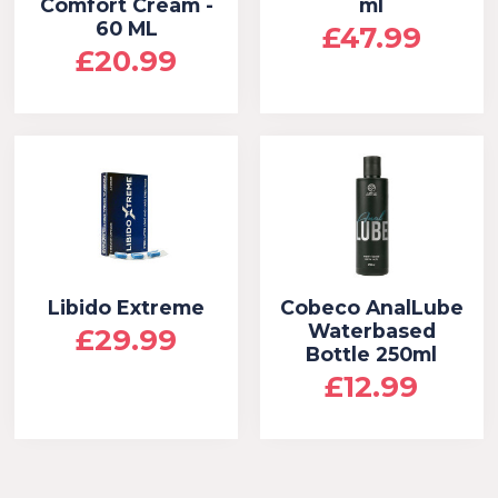
Comfort Cream -
ml
60 ML
£47.99
£20.99
Libido Extreme
Cobeco AnalLube
Waterbased
£29.99
Bottle 250ml
£12.99