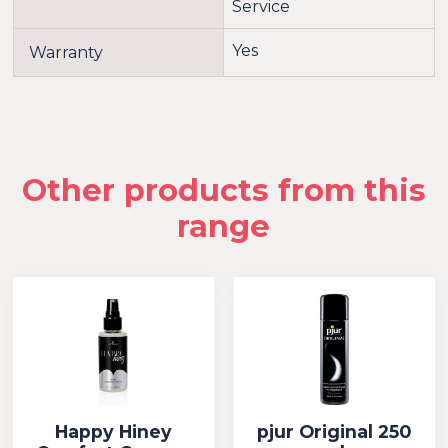
Service
Yes
Warranty
Other products from this
range
Happy Hiney
pjur Original 250