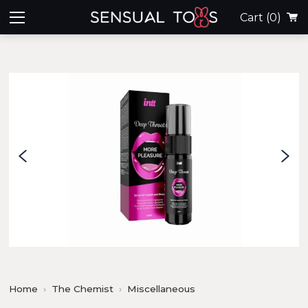
Cart
(0)
Home
The Chemist
Miscellaneous