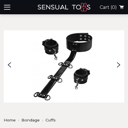
Cart
(0)
Home
Bondage
Cuffs