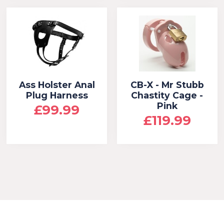
Ass Holster Anal
CB-X - Mr Stubb
Plug Harness
Chastity Cage -
Pink
£99.99
£119.99