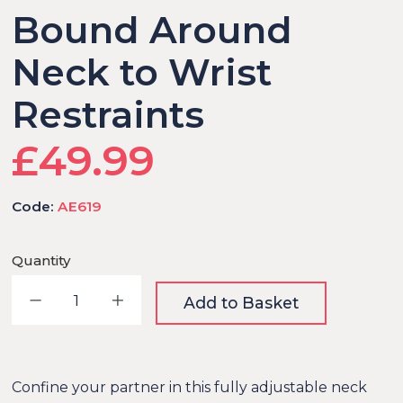
Bound Around
Neck to Wrist
Restraints
£49.99
Code:
AE619
Quantity
Decrease quantity
Increase quantity
Add to Basket
Confine your partner in this fully adjustable neck