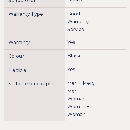
Suitable for
Good
Warranty Type
Warranty
Service
Yes
Warranty
Black
Colour
Yes
Flexible
Men + Men,
Suitable for couples
Men +
Woman,
Woman +
Woman