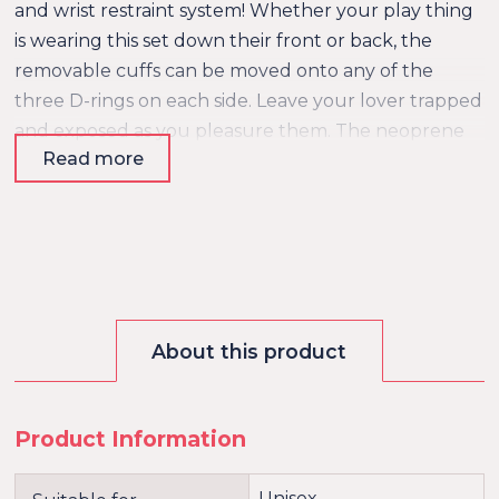
and wrist restraint system! Whether your play thing
is wearing this set down their front or back, the
removable cuffs can be moved onto any of the
three D-rings on each side. Leave your lover trapped
and exposed as you pleasure them. The neoprene
Read more
lining is comfortable and durable for long-term use
with many repeats! The snap collar is easy to put on
and remove quickly, and the buckle cuffs are
elegant and will offer no escape! This vegan-friendly
system is perfect for beginners and bondage
enthusiasts alike!
About this product
Product Information
Unisex