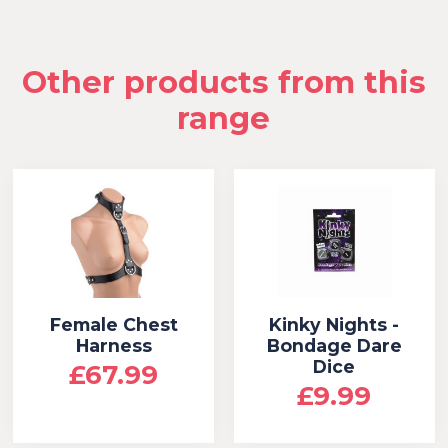
Other products from this
range
Female Chest
Kinky Nights -
Harness
Bondage Dare
Dice
£67.99
£9.99