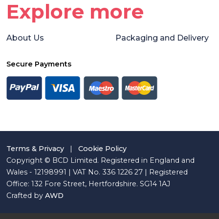
Explore more
About Us
Packaging and Delivery
Secure Payments
Terms & Privacy
|
Cookie Policy
Copyright © BCD Limited. Registered in England and
Wales - 12198991 | VAT No. 336 1226 27 | Registered
Office: 132 Fore Street, Hertfordshire. SG14 1AJ
Crafted by
AWD