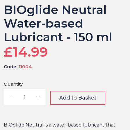
BIOglide Neutral
Water-based
Lubricant - 150 ml
£14.99
Code:
11004
Quantity
Decrease quantity
Increase quantity
Add to Basket
BIOglide Neutral is a water-based lubricant that