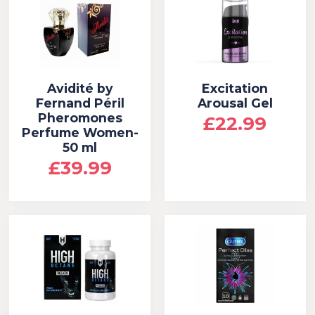
Avidité by
Excitation
Fernand Péril
Arousal Gel
Pheromones
£22.99
Perfume Women-
50 ml
£39.99