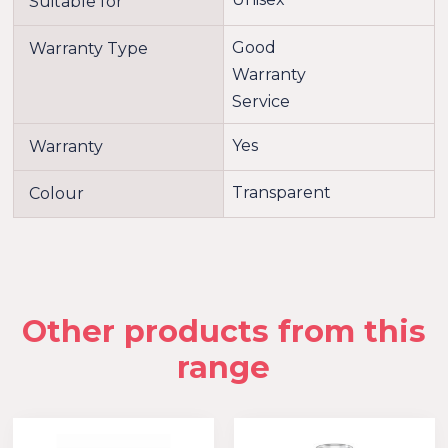
Suitable for
Good
Warranty Type
Warranty
Service
Yes
Warranty
Transparent
Colour
Other products from this
range