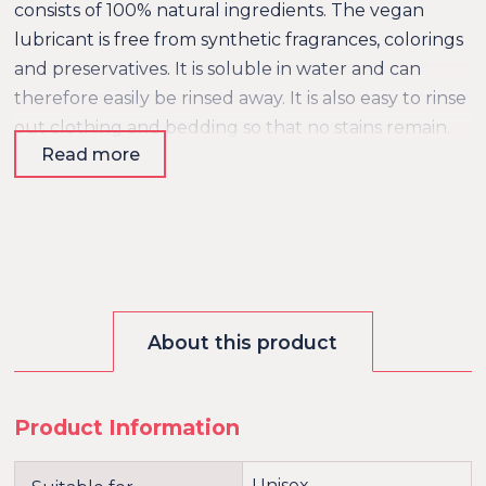
consists of 100% natural ingredients. The vegan
lubricant is free from synthetic fragrances, colorings
and preservatives. It is soluble in water and can
therefore easily be rinsed away. It is also easy to rinse
out clothing and bedding so that no stains remain.
Read more
Ingredients: Glycerin, Water, Sodium Lactate,
Xanthan Gum, Levulinic Acid, Sodium Levulinate
About this product
Product Information
Unisex