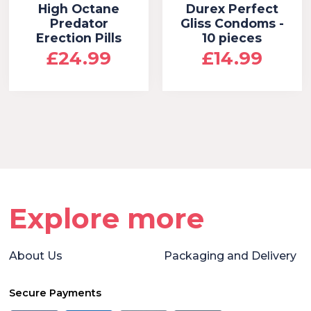
High Octane
Durex Perfect
Predator
Gliss Condoms -
Erection Pills
10 pieces
£24.99
£14.99
Explore more
About Us
Packaging and Delivery
Secure Payments