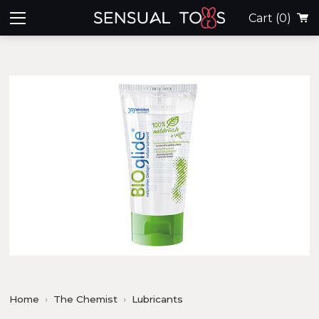
Cart
(0)
Home
The Chemist
Lubricants