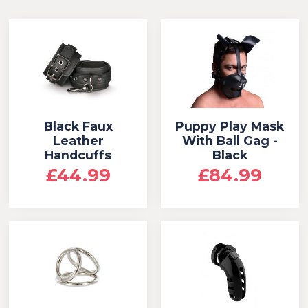
Black Faux
Puppy Play Mask
Leather
With Ball Gag -
Handcuffs
Black
£44.99
£84.99