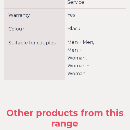
Service
Yes
Warranty
Black
Colour
Men + Men,
Suitable for couples
Men +
Woman,
Woman +
Woman
Other products from this
range