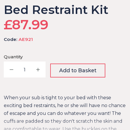
Bed Restraint Kit
£87.99
Code:
AE921
Quantity
Decrease quantity
Increase quantity
Add to Basket
When your sub is tight to your bed with these
exciting bed restraints, he or she will have no chance
of escape and you can do whatever you want! The
cuffs are padded so they don't scratch the skin and
are comfortable to wear. Use the buckles on the