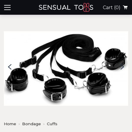
Cart
(0)
Home
Bondage
Cuffs