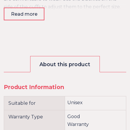
side of the cuffs to adjust them to the perfect size.
Read more
The straps are also adjustable, so they will fit
perfectly around your matress. Since the bed
restraints are made of strong materials, they will last
a long time and are able to handle a rough
treatment.
About this product
Product Information
Unisex
Suitable for
Good
Warranty Type
Warranty