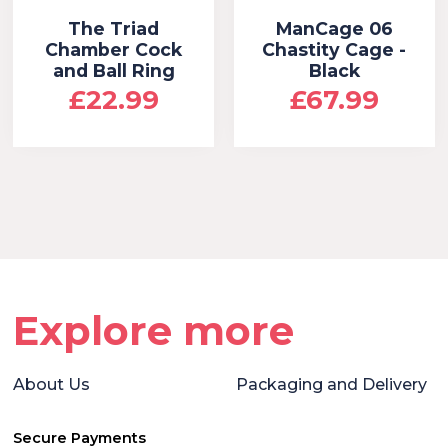
The Triad
ManCage 06
Chamber Cock
Chastity Cage -
and Ball Ring
Black
£22.99
£67.99
Explore more
About Us
Packaging and Delivery
Secure Payments