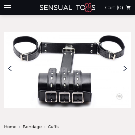
Cart
(0)
Home
Bondage
Cuffs