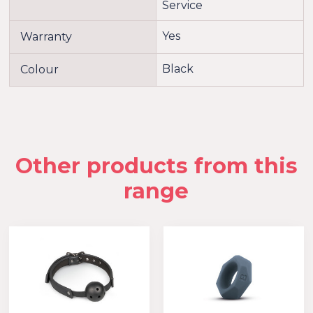
Service
Yes
Warranty
Black
Colour
Other products from this
range