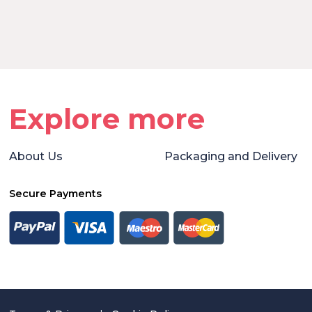
Explore more
About Us
Packaging and Delivery
Secure Payments