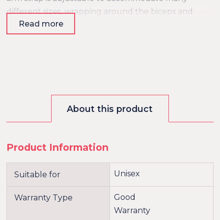
different sizes, wrapping around the biceps and
Read more
forearms to keep your sub fully restrained. This
bondage accessory will elevate your play sessions
with its unique and attractive design!?
About this product
Product Information
Unisex
Suitable for
Good
Warranty Type
Warranty