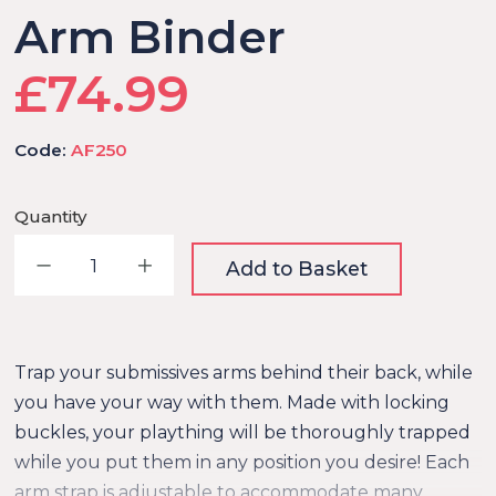
Arm Binder
£74.99
Code:
AF250
Quantity
Decrease quantity
Increase quantity
Add to Basket
Trap your submissives arms behind their back, while
you have your way with them. Made with locking
buckles, your plaything will be thoroughly trapped
while you put them in any position you desire! Each
arm strap is adjustable to accommodate many