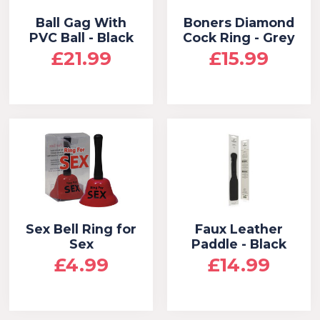
Ball Gag With
Boners Diamond
PVC Ball - Black
Cock Ring - Grey
£21.99
£15.99
Sex Bell Ring for
Faux Leather
Sex
Paddle - Black
£4.99
£14.99