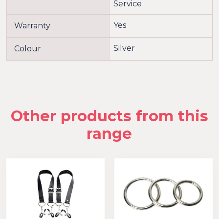
Service
Yes
Warranty
Silver
Colour
Other products from this
range