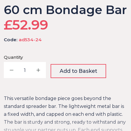
60 cm Bondage Bar
£52.99
Code:
ad534-24
Quantity
Decrease quantity
Increase quantity
Add to Basket
This versatile bondage piece goes beyond the
standard spreader bar. The lightweight metal bar is
a fixed width, and capped on each end with plastic.
The bar is sturdy and strong, ready to withstand any
struggle your partner puts up. Each end supports