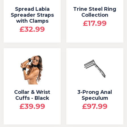
Spread Labia
Trine Steel Ring
Spreader Straps
Collection
with Clamps
£17.99
£32.99
Collar & Wrist
3-Prong Anal
Cuffs - Black
Speculum
£39.99
£97.99