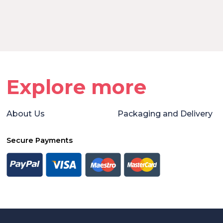
Explore more
About Us
Packaging and Delivery
Secure Payments