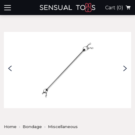
Cart
(0)
Home
Bondage
Miscellaneous